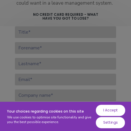
while
could want in a leave management system.
others
NO CREDIT CARD REQUIRED - WHAT
help
HAVE YOU GOT TO LOSE?
us
Title:
to
improve
Forename:
your
experience
by
Lastname:
providing
insights
Email:
into
how
Company
the
name:
site
Security
I Accept
Select security question*
is
Your choices regarding cookies on this site
question:
We use cookies to optimise site functionality and give
being
you the best possible experience.
Settings
Security
used.