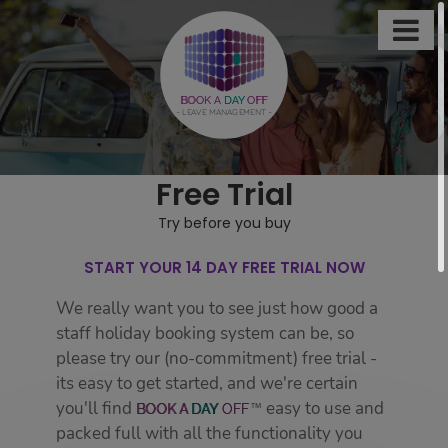

This
site
uses
BOOK A
DAY
OFF
- LEAVE MANAGEMENT -
cookies
to
store
Free Trial
information
on
Try before you buy
your
computer.
START YOUR 14 DAY FREE TRIAL NOW
Some
We really want you to see just how good a
of
staff holiday booking system can be, so
these
please try our (no-commitment) free trial -
cookies
its easy to get started, and we're certain
are
you'll find
easy to use and
BOOK
A
DAY
OFF
essential,
packed full with all the functionality you