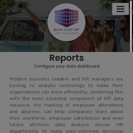

This
site
uses
BOOK A
DAY
OFF
- LEAVE MANAGEMENT -
cookies
to
store
Reports
information
on
Configure your data dashboard
your
computer.
Modern business leaders and HR managers are
turning to analytic technology to make their
Some
organizations run more efficiently; combining this
of
with the most essential component of HR data
these
resource, the tracking of employee attendance
and absence, can help companies learn about
cookies
their workforce, employee satisfaction and even
are
future attrition; data analysis allows HR
essential,
departments to make well-informed decisions