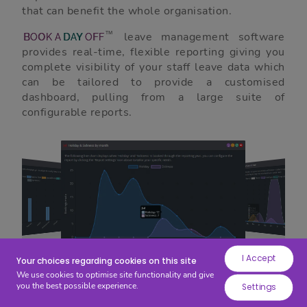
while
that can benefit the whole organisation.
others
leave management software
help
BOOK
A
DAY
OFF
provides real-time, flexible reporting giving you
us
complete visibility of your staff leave data which
to
can be tailored to provide a customised
improve
dashboard, pulling from a large suite of
your
configurable reports.
experience
by
providing
insights
into
how
the
site
I Accept
is
Your choices regarding cookies on this site
We use cookies to optimise site functionality and give
being
you the best possible experience.
Free Trial
Settings
used.