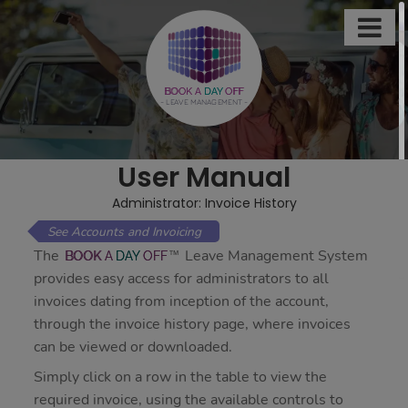

This
site
uses
BOOK A
DAY
OFF
- LEAVE MANAGEMENT -
cookies
to
store
User Manual
information
on
Administrator: Invoice History
your
Accounts and Invoicing
computer.
The
Leave Management System
BOOK
A
DAY
OFF
Some
provides easy access for administrators to all
of
invoices dating from inception of the account,
these
through the invoice history page, where invoices
cookies
can be viewed or downloaded.
are
Simply click on a row in the table to view the
essential,
required invoice, using the available controls to