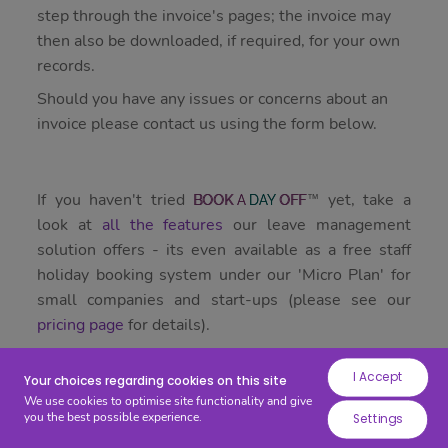
while
step through the invoice's pages; the invoice may
others
then also be downloaded, if required, for your own
help
records.
us
Should you have any issues or concerns about an
to
invoice please contact us using the form below.
improve
your
experience
If you haven't tried
yet, take a
BOOK
A
DAY
OFF
by
look at
all the features
our leave management
providing
solution offers - its even available as a free staff
insights
holiday booking system under our 'Micro Plan' for
into
small companies and start-ups (please see our
how
pricing page
for details).
the
site
I Accept
is
Your choices regarding cookies on this site
We use cookies to optimise site functionality and give
being
you the best possible experience.
Settings
used.