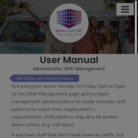

This
site
uses
BOOK A
DAY
OFF
- LEAVE MANAGEMENT -
cookies
to
store
User Manual
information
on
Administrator: Shift Management
your
Setup and Administration
computer.
Not everyone works Monday to Friday, 9am to 5pm,
Some
so the Shift Management page allows leave
of
management administrators to create multiple shift
these
patterns to match their organisation's
cookies
requirements; shift patterns may also be broken
are
down further (e.g. half days).
essential,
If you have staff that don't book leave by shifts, but