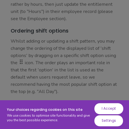
while
rather by hours, then just update the entitlement
others
unit (to "Hours") in their employee record (please
help
see the Employee section).
us
Ordering shift options
to
improve
Whilst adding or updating a shift pattern, you may
your
change the ordering of the displayed list of 'shift
experience
options' by dragging on a specific shift option using
by
the
icon. The order plays an important role in
providing
that the first 'option' in the list is used as the
insights
default when users request leave, so we
into
recommend having the most popular shift option at
how
the top (e.g. "All Day").
the
site
Adding a shift
I Accept
is
Your choices regarding cookies on this site
To add a new shift, start by pressing on the "Add"
We use cookies to optimise site functionality and give
being
button; a new panel will appear where you may
you the best possible experience.
Settings
used.
enter the shift name and start and end times.