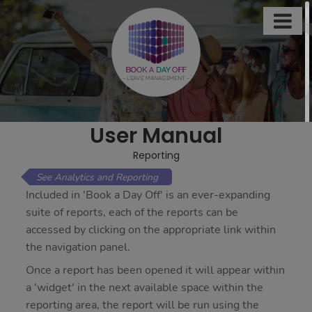

This
site
uses
BOOK A
DAY
OFF
- LEAVE MANAGEMENT -
cookies
to
store
User Manual
information
on
Reporting
your
Analytics and Reporting
computer.
Included in 'Book a Day Off' is an ever-expanding
Some
suite of reports, each of the reports can be
of
accessed by clicking on the appropriate link within
these
the navigation panel.
cookies
Once a report has been opened it will appear within
are
a 'widget' in the next available space within the
essential,
reporting area, the report will be run using the