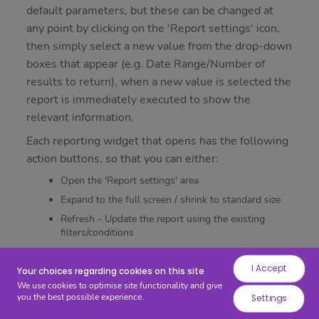
while
default parameters, but these can be changed at
others
any point by clicking on the 'Report settings' icon,
help
then simply select a new value from the drop-down
us
boxes that appear (e.g. Date Range/Number of
to
results to return), when a new value is selected the
improve
report is immediately executed to show the
your
relevant information.
experience
Each reporting widget that opens has the following
by
action buttons, so that you can either:
providing
Open the 'Report settings' area
insights
into
Expand to the full screen / shrink to standard size
how
Refresh - Update the report using the existing
filters/conditions
the
Close
site
I Accept
is
Your choices regarding cookies on this site
Finally, you can configure the layout of your widgets
We use cookies to optimise site functionality and give
being
using drag and drop (Left click on any widget), you
you the best possible experience.
Settings
used.
and also increase/decrease the size of each widget