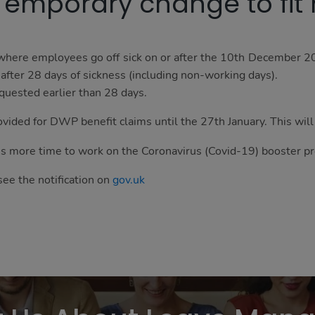
Temporary change to fit
 where employees go off sick on or after the 10th December 2
) after 28 days of sickness (including non-working days).
quested earlier than 28 days.
ovided for DWP benefit claims until the 27th January. This will 
's more time to work on the Coronavirus (Covid-19) booster 
see the notification on
gov.uk