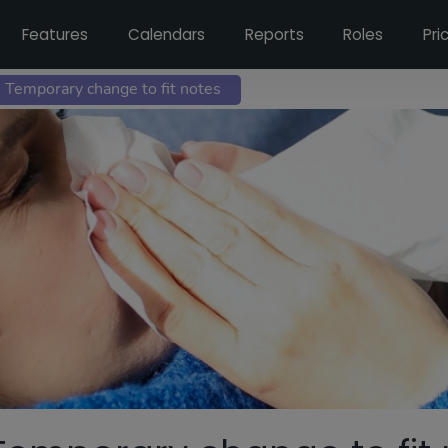
Features
Calendars
Reports
Roles
Pri
 Temporary change to fit notes