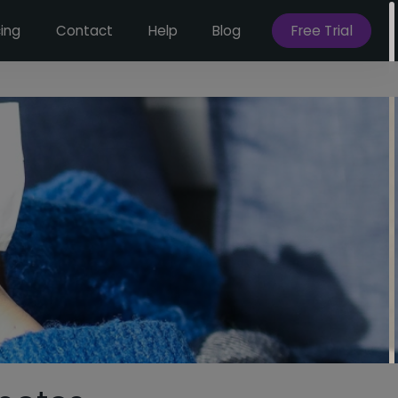
Free Trial
cing
Contact
Help
Blog