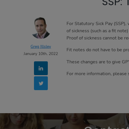
SSP: 
are
essential,
while
others
For Statutory Sick Pay (SSP),
help
of sickness (such as a fit note
us
Proof of sickness cannot be re
to
Greg Illsley
Fit notes do not have to be pr
improve
January 10th, 2022
your
These changes are to give GP
experience
by
For more information, please 
providing
insights
into
how
the
site
is