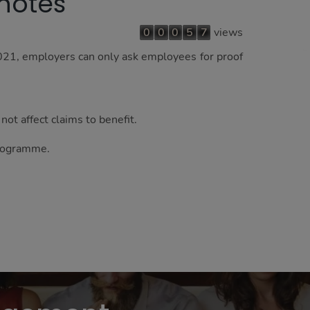
 notes
0
0
0
5
7
views
021, employers can only ask employees for proof
not affect claims to benefit.
programme.